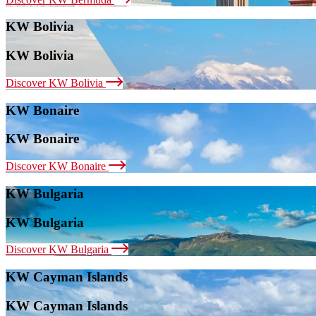
KW Bolivia
KW Bolivia
Discover KW Bolivia
KW Bonaire
KW Bonaire
Discover KW Bonaire
KW Bulgaria
KW Bulgaria
Discover KW Bulgaria
KW Cayman Islands
KW Cayman Islands