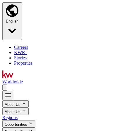
English
Careers
KWRI
Stories
Properties
Worldwide
About Us
About Us
Regions
Opportunities