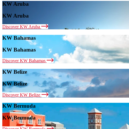
KW Aruba
KW Aruba
Discover KW Aruba
KW Bahamas
KW Bahamas
Discover KW Bahamas
KW Belize
KW Belize
Discover KW Belize
KW Bermuda
KW Bermuda
Discover KW Bermuda