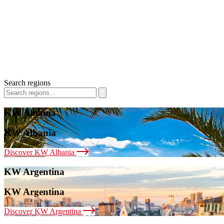
Search regions
KW Albania
KW Albania
Discover KW Albania
KW Argentina
KW Argentina
Discover KW Argentina