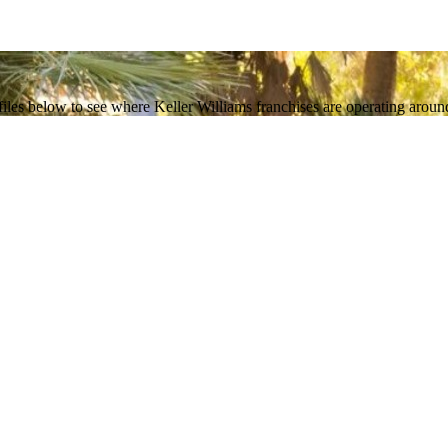
les below to see where Keller Williams franchises are operating around