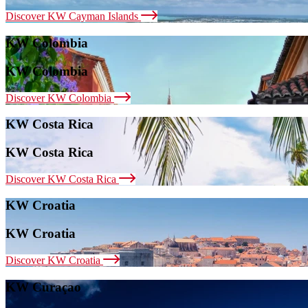
Discover KW Cayman Islands
KW Colombia
KW Colombia
Discover KW Colombia
KW Costa Rica
KW Costa Rica
Discover KW Costa Rica
KW Croatia
KW Croatia
Discover KW Croatia
KW Curaçao