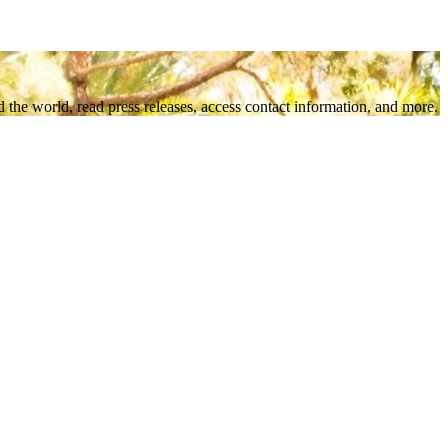
 the world, read press releases, access contact information, and more.