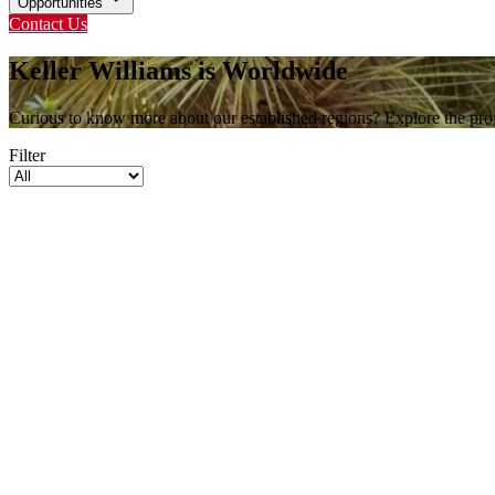
Opportunities
Contact Us
Keller Williams is Worldwide
Curious to know more about our established regions? Explore the profi
Filter