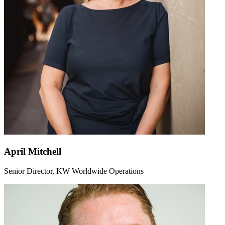
April Mitchell
Senior Director, KW Worldwide Operations