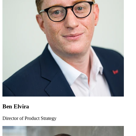
Ben Elvira
Director of Product Strategy