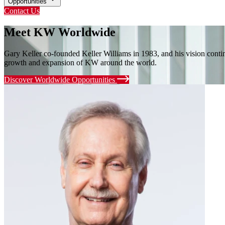
Opportunities
Contact Us
Meet KW Worldwide
Gary Keller co-founded Keller Williams in 1983, and his vision cont
growth and expansion of KW around the world.
Discover Worldwide Opportunities