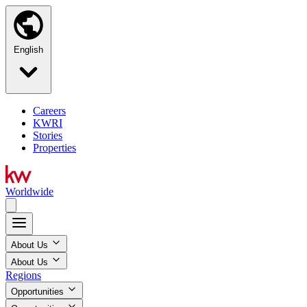
English
Careers
KWRI
Stories
Properties
Worldwide
About Us
About Us
Regions
Opportunities