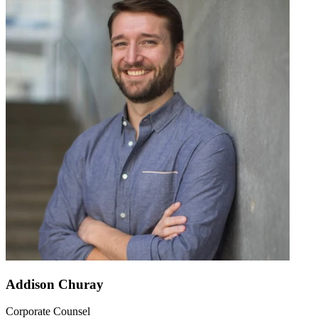
Addison Churay
Corporate Counsel