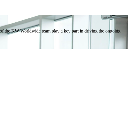
e of the KW Worldwide team play a key part in driving the ongoing