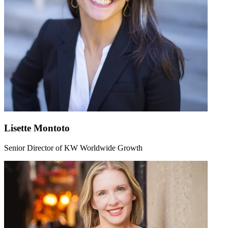
Lisette Montoto
Senior Director of KW Worldwide Growth