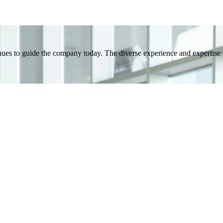
inues to guide the company today. The diverse experience and expertis