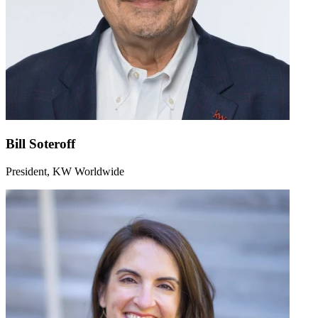
Bill Soteroff
President, KW Worldwide