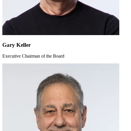
Gary Keller
Executive Chairman of the Board