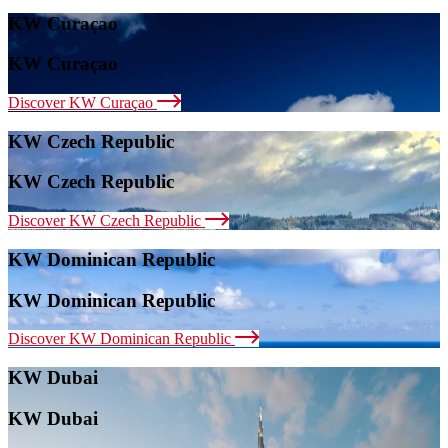
KW Curaçao
KW Curaçao
Discover KW Curaçao
KW Czech Republic
KW Czech Republic
Discover KW Czech Republic
KW Dominican Republic
KW Dominican Republic
Discover KW Dominican Republic
KW Dubai
KW Dubai