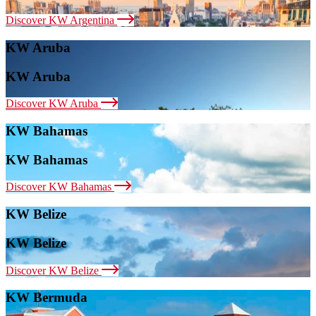
Discover KW Argentina
KW Aruba
KW Aruba
Discover KW Aruba
KW Bahamas
KW Bahamas
Discover KW Bahamas
KW Belize
KW Belize
Discover KW Belize
KW Bermuda