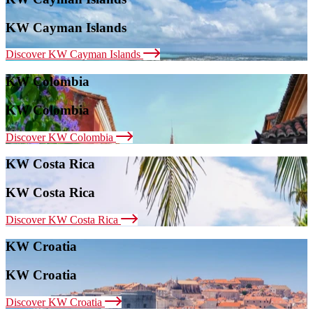
KW Cayman Islands
Discover KW Cayman Islands
KW Colombia
KW Colombia
Discover KW Colombia
KW Costa Rica
KW Costa Rica
Discover KW Costa Rica
KW Croatia
KW Croatia
Discover KW Croatia