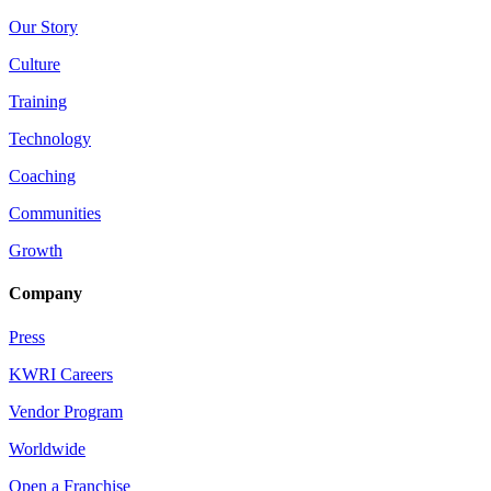
Our Story
Culture
Training
Technology
Coaching
Communities
Growth
Company
Press
KWRI Careers
Vendor Program
Worldwide
Open a Franchise