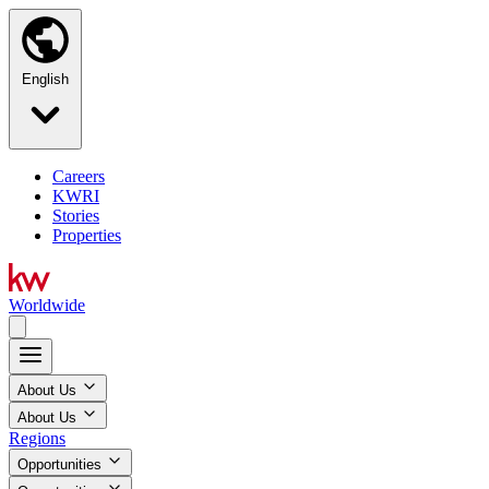
English
Careers
KWRI
Stories
Properties
Worldwide
About Us
About Us
Regions
Opportunities