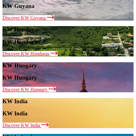
KW Guyana
Discover KW Guyana
KW Honduras
KW Honduras
Discover KW Honduras
KW Hungary
KW Hungary
Discover KW Hungary
KW India
KW India
Discover KW India