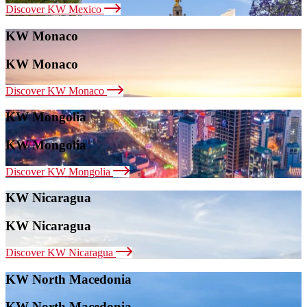
Discover KW Mexico
KW Monaco
KW Monaco
Discover KW Monaco
KW Mongolia
KW Mongolia
Discover KW Mongolia
KW Nicaragua
KW Nicaragua
Discover KW Nicaragua
KW North Macedonia
KW North Macedonia