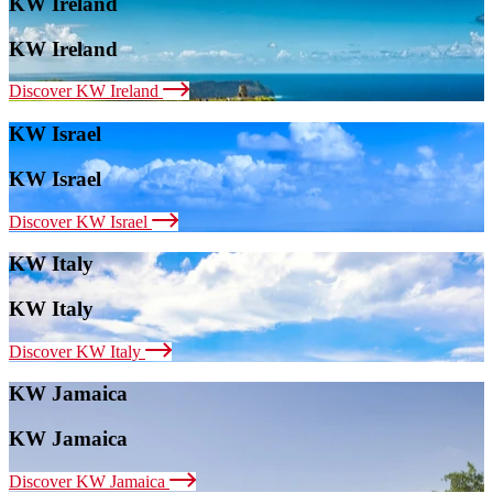
KW Ireland
KW Ireland
Discover KW Ireland
KW Israel
KW Israel
Discover KW Israel
KW Italy
KW Italy
Discover KW Italy
KW Jamaica
KW Jamaica
Discover KW Jamaica