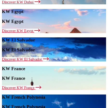
Discover KW Dubai
KW Egypt
KW Egypt
Discover KW Egypt
KW El Salvador
KW El Salvador
Discover KW El Salvador
KW France
KW France
Discover KW France
KW French Polynesia
KW French Polynesia