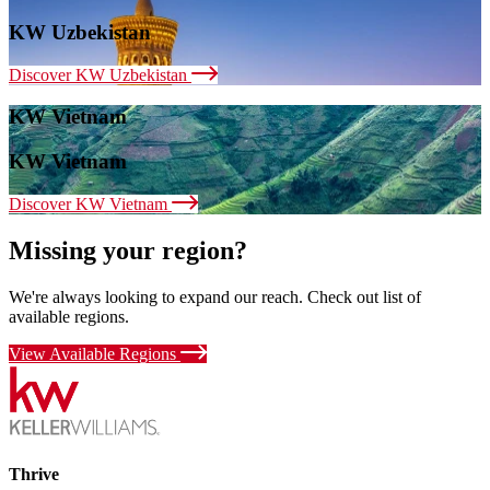
KW Uzbekistan
Discover KW Uzbekistan
KW Vietnam
KW Vietnam
Discover KW Vietnam
Missing your region?
We're always looking to expand our reach. Check out list of
available regions.
View Available Regions
Thrive