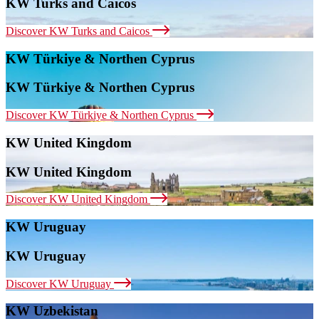
KW Turks and Caicos
Discover KW Turks and Caicos
KW Türkiye & Northen Cyprus
KW Türkiye & Northen Cyprus
Discover KW Türkiye & Northen Cyprus
KW United Kingdom
KW United Kingdom
Discover KW United Kingdom
KW Uruguay
KW Uruguay
Discover KW Uruguay
KW Uzbekistan