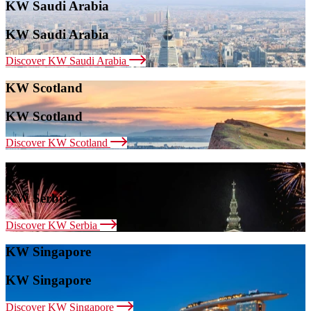
KW Saudi Arabia
KW Saudi Arabia
Discover KW Saudi Arabia
KW Scotland
KW Scotland
Discover KW Scotland
KW Serbia
KW Serbia
Discover KW Serbia
KW Singapore
KW Singapore
Discover KW Singapore