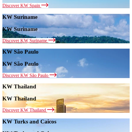
Discover KW Spain
KW Suriname
KW Suriname
Discover KW Suriname
KW São Paulo
KW São Paulo
Discover KW São Paulo
KW Thailand
KW Thailand
Discover KW Thailand
KW Turks and Caicos