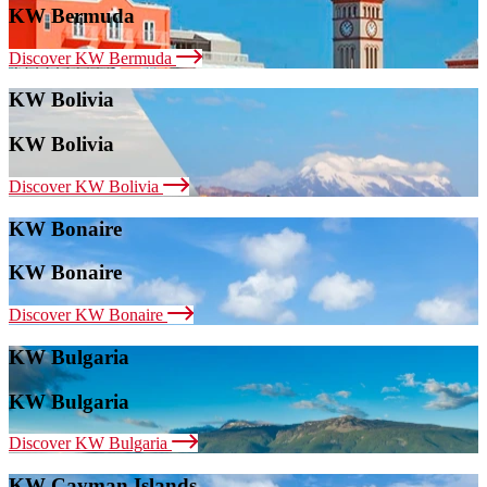
KW Bermuda
Discover KW Bermuda
KW Bolivia
KW Bolivia
Discover KW Bolivia
KW Bonaire
KW Bonaire
Discover KW Bonaire
KW Bulgaria
KW Bulgaria
Discover KW Bulgaria
KW Cayman Islands