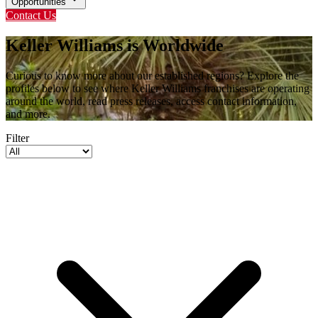
Opportunities
Contact Us
Keller Williams is Worldwide
Curious to know more about our established regions? Explore the
profiles below to see where Keller Williams franchises are operating
around the world, read press releases, access contact information,
and more.
Filter