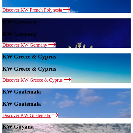
Discover KW French Polynesia
KW Germany
KW Germany
Discover KW Germany
KW Greece & Cyprus
KW Greece & Cyprus
Discover KW Greece & Cyprus
KW Guatemala
KW Guatemala
Discover KW Guatemala
KW Guyana