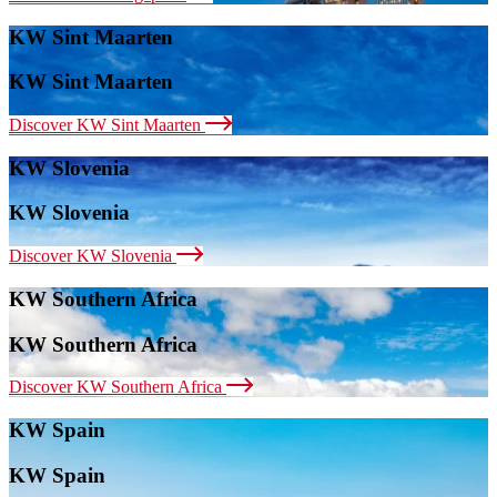
KW Sint Maarten
KW Sint Maarten
Discover KW Sint Maarten
KW Slovenia
KW Slovenia
Discover KW Slovenia
KW Southern Africa
KW Southern Africa
Discover KW Southern Africa
KW Spain
KW Spain