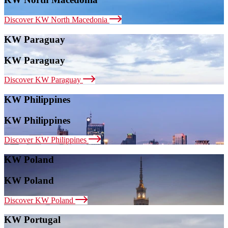
Discover KW North Macedonia
KW Paraguay
KW Paraguay
Discover KW Paraguay
KW Philippines
KW Philippines
Discover KW Philippines
KW Poland
KW Poland
Discover KW Poland
KW Portugal