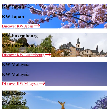
KW Japan
KW Japan
Discover KW Japan
KW Luxembourg
KW Luxembourg
Discover KW Luxembourg
KW Malaysia
KW Malaysia
Discover KW Malaysia
KW Mexico
KW Mexico