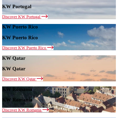
KW Portugal
Discover KW Portugal
KW Puerto Rico
KW Puerto Rico
Discover KW Puerto Rico
KW Qatar
KW Qatar
Discover KW Qatar
KW Romania
KW Romania
Discover KW Romania