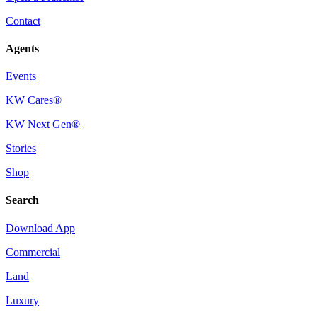
Contact
Agents
Events
KW Cares®
KW Next Gen®
Stories
Shop
Search
Download App
Commercial
Land
Luxury