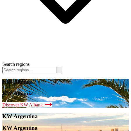
Search regions
KW Albania
KW Albania
Discover KW Albania
KW Argentina
KW Argentina