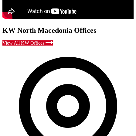
KW North Macedonia Offices
View All KW Offices