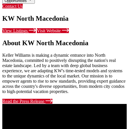
Opportunities
Contact Us
KW North Macedonia
View Listings
Visit Website
About KW North Macedonia
Keller Williams is making a dynamic entrance into North
Macedonia, committed to positively disrupting the nation's real
estate landscape. Led by a team with deep global business
experience, we are adapting KW's time-tested models and systems
to the unique dynamics of the local market. Our mission is to
empower agents to rise to new standards, providing expert guidance
across the country's diverse opportunities, from modern city condos
to high-potential vacation properties.
Read the Press Release