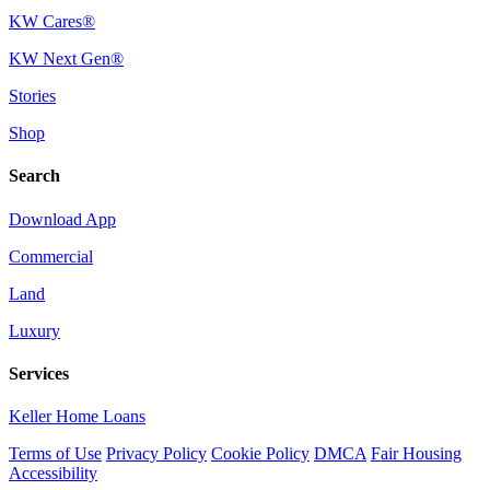
KW Cares®
KW Next Gen®
Stories
Shop
Search
Download App
Commercial
Land
Luxury
Services
Keller Home Loans
Terms of Use
Privacy Policy
Cookie Policy
DMCA
Fair Housing
Accessibility