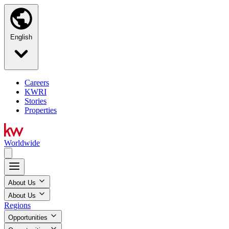
English
Careers
KWRI
Stories
Properties
Worldwide
About Us
About Us
Regions
Opportunities