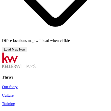
Office locations map will load when visible
Load Map Now
Thrive
Our Story
Culture
Training