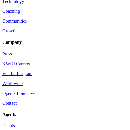
Technology
Coaching
Communities
Growth
Company
Press
KWRI Careers
Vendor Program
Worldwide
Open a Franchise
Contact
Agents
Events