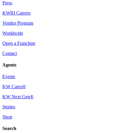
Press
KWRI Careers
Vendor Program
Worldwide
Open a Franchise
Contact
Agents
Events
KW Cares®
KW Next Gen®
Stories
Shop
Search