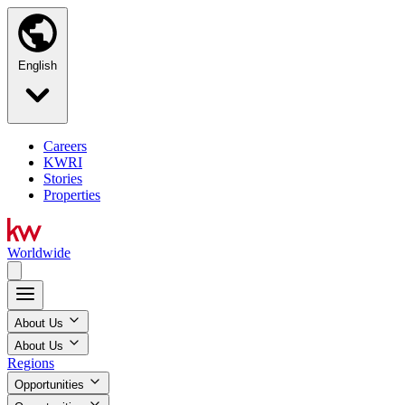
English
Careers
KWRI
Stories
Properties
Worldwide
About Us
About Us
Regions
Opportunities