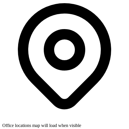
Office locations map will load when visible