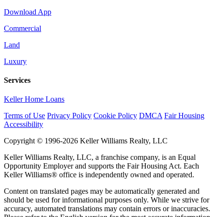
Download App
Commercial
Land
Luxury
Services
Keller Home Loans
Terms of Use
Privacy Policy
Cookie Policy
DMCA
Fair Housing
Accessibility
Copyright © 1996-2026 Keller Williams Realty, LLC
Keller Williams Realty, LLC, a franchise company, is an Equal
Opportunity Employer and supports the Fair Housing Act. Each
Keller Williams® office is independently owned and operated.
Content on translated pages may be automatically generated and
should be used for informational purposes only. While we strive for
accuracy, automated translations may contain errors or inaccuracies.