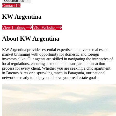
Opportunities
Contact Us
KW Argentina
View Listings
Visit Website
About KW Argentina
KW Argentina provides essential expertise in a diverse real estate
market brimming with opportunity for domestic and foreign
investors alike. Our agents are skilled in navigating the intricacies of
local regulations, ensuring a smooth and transparent transaction
process for every client. Whether you are seeking a chic apartment
in Buenos Aires or a sprawling ranch in Patagonia, our national
network is ready to help you achieve your real estate goals.