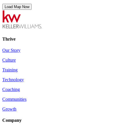
Load Map Now
Thrive
Our Story
Culture
Training
Technology
Coaching
Communities
Growth
Company