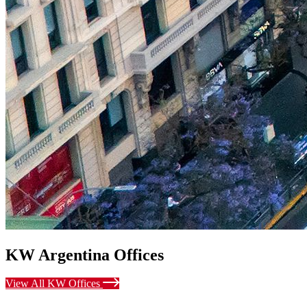
KW Argentina Offices
View All KW Offices