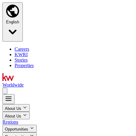
English
Careers
KWRI
Stories
Properties
Worldwide
About Us
About Us
Regions
Opportunities