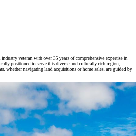
 industry veteran with over 35 years of comprehensive expertise in
lly positioned to serve this diverse and culturally rich region,
ts, whether navigating land acquisitions or home sales, are guided by