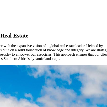
 Real Estate
with the expansive vision of a global real estate leader. Helmed by an
built on a solid foundation of knowledge and integrity. We are strategica
losophy to empower our associates. This approach ensures that our clien
oss Southern Africa's dynamic landscape.