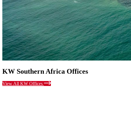
KW Southern Africa Offices
View All KW Offices