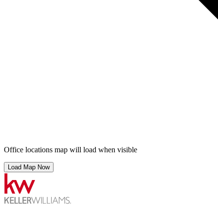
Office locations map will load when visible
Load Map Now