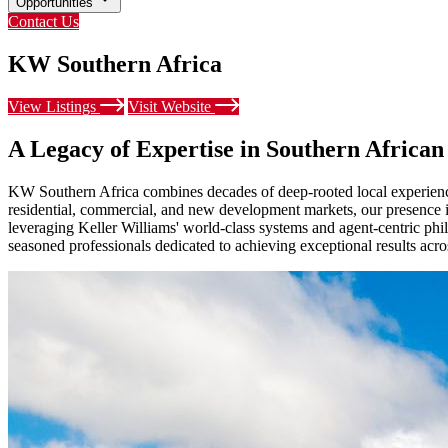
Opportunities
Contact Us
KW Southern Africa
View Listings
Visit Website
A Legacy of Expertise in Southern African
KW Southern Africa combines decades of deep-rooted local experience 
residential, commercial, and new development markets, our presence is 
leveraging Keller Williams' world-class systems and agent-centric phi
seasoned professionals dedicated to achieving exceptional results acr