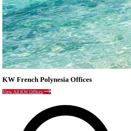
KW French Polynesia Offices
View All KW Offices