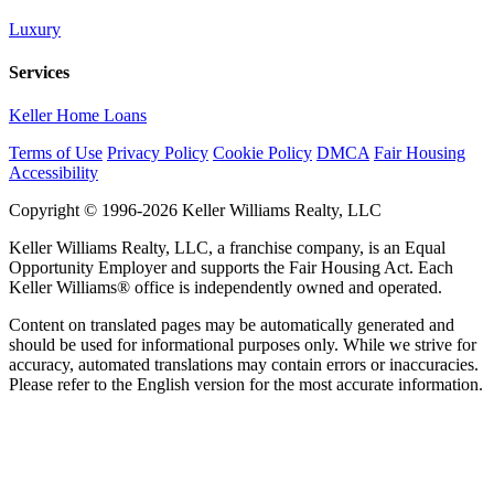
Luxury
Services
Keller Home Loans
Terms of Use
Privacy Policy
Cookie Policy
DMCA
Fair Housing
Accessibility
Copyright © 1996-2026 Keller Williams Realty, LLC
Keller Williams Realty, LLC, a franchise company, is an Equal
Opportunity Employer and supports the Fair Housing Act. Each
Keller Williams® office is independently owned and operated.
Content on translated pages may be automatically generated and
should be used for informational purposes only. While we strive for
accuracy, automated translations may contain errors or inaccuracies.
Please refer to the English version for the most accurate information.