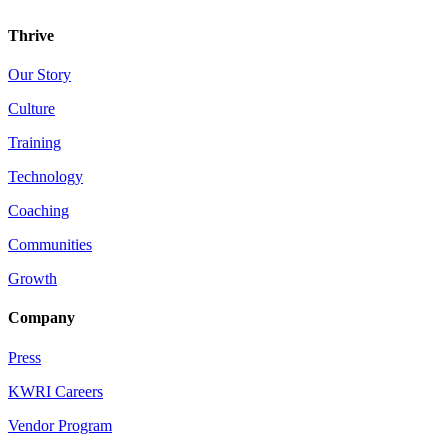
Thrive
Our Story
Culture
Training
Technology
Coaching
Communities
Growth
Company
Press
KWRI Careers
Vendor Program