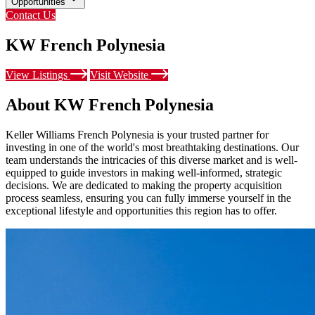
Opportunities
Contact Us
KW French Polynesia
View Listings
Visit Website
About KW French Polynesia
Keller Williams French Polynesia is your trusted partner for
investing in one of the world's most breathtaking destinations. Our
team understands the intricacies of this diverse market and is well-
equipped to guide investors in making well-informed, strategic
decisions. We are dedicated to making the property acquisition
process seamless, ensuring you can fully immerse yourself in the
exceptional lifestyle and opportunities this region has to offer.