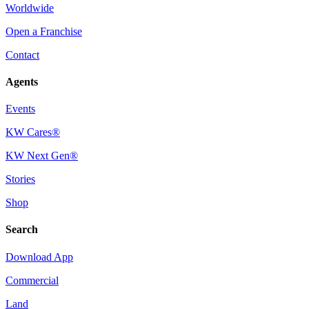
Worldwide
Open a Franchise
Contact
Agents
Events
KW Cares®
KW Next Gen®
Stories
Shop
Search
Download App
Commercial
Land