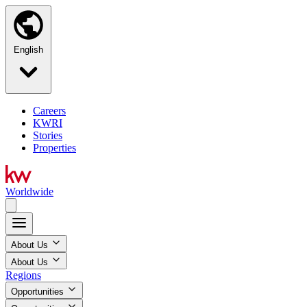
English
Careers
KWRI
Stories
Properties
Worldwide
About Us
About Us
Regions
Opportunities