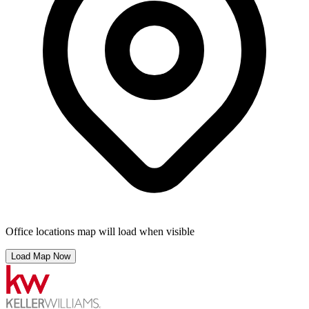
Office locations map will load when visible
Load Map Now