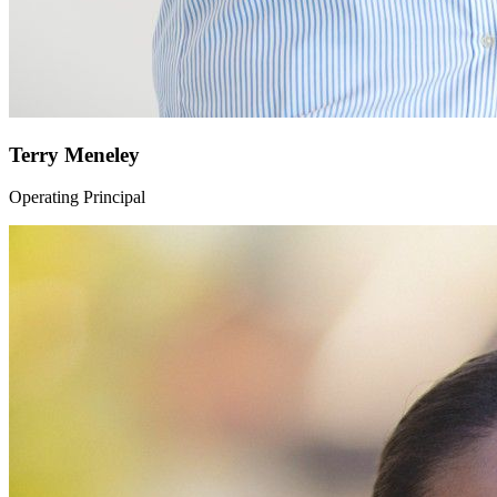
Terry Meneley
Operating Principal