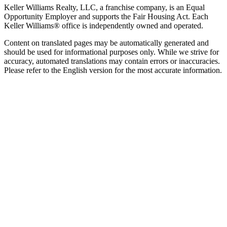
Keller Williams Realty, LLC, a franchise company, is an Equal
Opportunity Employer and supports the Fair Housing Act. Each
Keller Williams® office is independently owned and operated.
Content on translated pages may be automatically generated and
should be used for informational purposes only. While we strive for
accuracy, automated translations may contain errors or inaccuracies.
Please refer to the English version for the most accurate information.