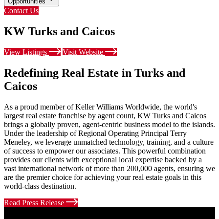
Opportunities
Contact Us
KW Turks and Caicos
View Listings
Visit Website
Redefining Real Estate in Turks and
Caicos
As a proud member of Keller Williams Worldwide, the world's
largest real estate franchise by agent count, KW Turks and Caicos
brings a globally proven, agent-centric business model to the islands.
Under the leadership of Regional Operating Principal Terry
Meneley, we leverage unmatched technology, training, and a culture
of success to empower our associates. This powerful combination
provides our clients with exceptional local expertise backed by a
vast international network of more than 200,000 agents, ensuring we
are the premier choice for achieving your real estate goals in this
world-class destination.
Read Press Release