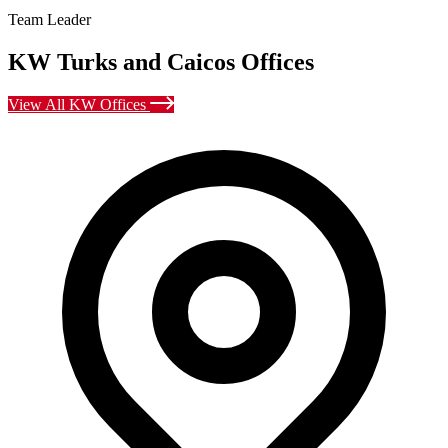
Team Leader
KW Turks and Caicos Offices
View All KW Offices