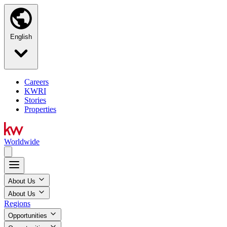
English
Careers
KWRI
Stories
Properties
Worldwide
About Us
About Us
Regions
Opportunities