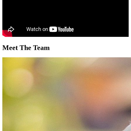
Meet The Team