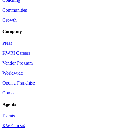
Coaching
Communities
Growth
Company
Press
KWRI Careers
Vendor Program
Worldwide
Open a Franchise
Contact
Agents
Events
KW Cares®