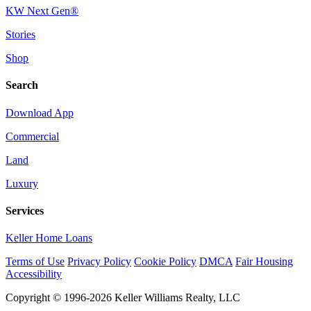
KW Next Gen®
Stories
Shop
Search
Download App
Commercial
Land
Luxury
Services
Keller Home Loans
Terms of Use
Privacy Policy
Cookie Policy
DMCA
Fair Housing
Accessibility
Copyright © 1996-2026 Keller Williams Realty, LLC