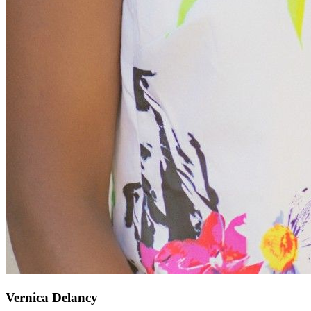
Vernica Delancy