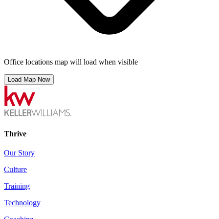
Office locations map will load when visible
Load Map Now
Thrive
Our Story
Culture
Training
Technology