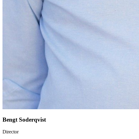
Bengt Soderqvist
Director