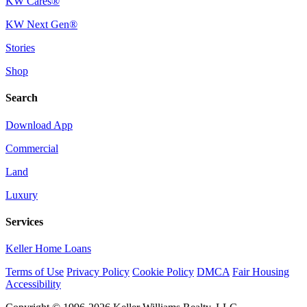
KW Cares®
KW Next Gen®
Stories
Shop
Search
Download App
Commercial
Land
Luxury
Services
Keller Home Loans
Terms of Use
Privacy Policy
Cookie Policy
DMCA
Fair Housing
Accessibility