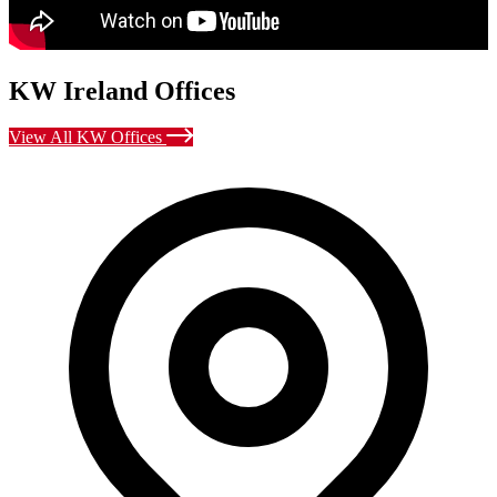
KW Ireland Offices
View All KW Offices