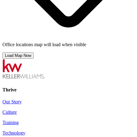
Office locations map will load when visible
Load Map Now
Thrive
Our Story
Culture
Training
Technology