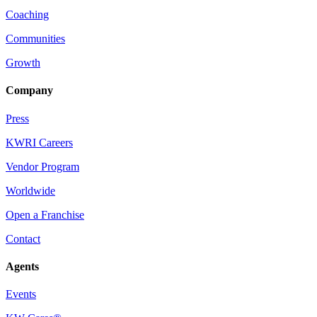
Coaching
Communities
Growth
Company
Press
KWRI Careers
Vendor Program
Worldwide
Open a Franchise
Contact
Agents
Events