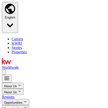
English
Careers
KWRI
Stories
Properties
Worldwide
About Us
About Us
Regions
Opportunities