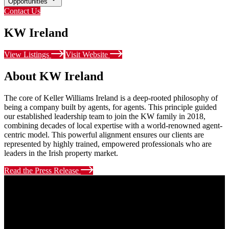
Opportunities
Contact Us
KW Ireland
View Listings
Visit Website
About KW Ireland
The core of Keller Williams Ireland is a deep-rooted philosophy of
being a company built by agents, for agents. This principle guided
our established leadership team to join the KW family in 2018,
combining decades of local expertise with a world-renowned agent-
centric model. This powerful alignment ensures our clients are
represented by highly trained, empowered professionals who are
leaders in the Irish property market.
Read the Press Release