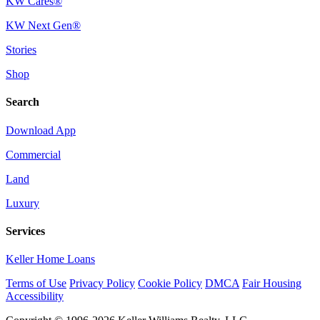
KW Cares®
KW Next Gen®
Stories
Shop
Search
Download App
Commercial
Land
Luxury
Services
Keller Home Loans
Terms of Use
Privacy Policy
Cookie Policy
DMCA
Fair Housing
Accessibility