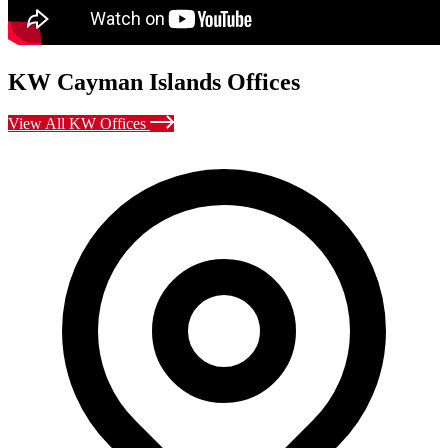
KW Cayman Islands Offices
View All KW Offices