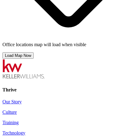
Office locations map will load when visible
Load Map Now
Thrive
Our Story
Culture
Training
Technology