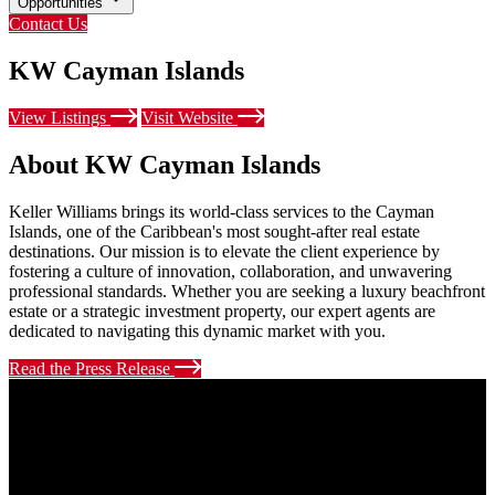
Opportunities
Contact Us
KW Cayman Islands
View Listings
Visit Website
About KW Cayman Islands
Keller Williams brings its world-class services to the Cayman
Islands, one of the Caribbean's most sought-after real estate
destinations. Our mission is to elevate the client experience by
fostering a culture of innovation, collaboration, and unwavering
professional standards. Whether you are seeking a luxury beachfront
estate or a strategic investment property, our expert agents are
dedicated to navigating this dynamic market with you.
Read the Press Release