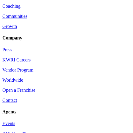
Coaching
Communities
Growth
Company
Press
KWRI Careers
Vendor Program
Worldwide
Open a Franchise
Contact
Agents
Events