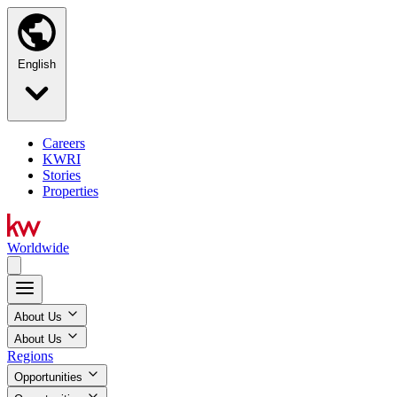
English
Careers
KWRI
Stories
Properties
Worldwide
About Us
About Us
Regions
Opportunities