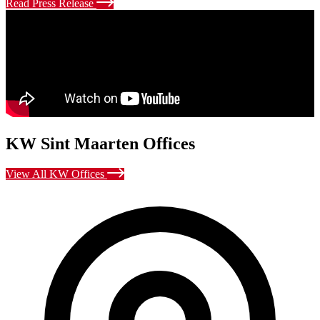
Read Press Release
KW Sint Maarten Offices
View All KW Offices