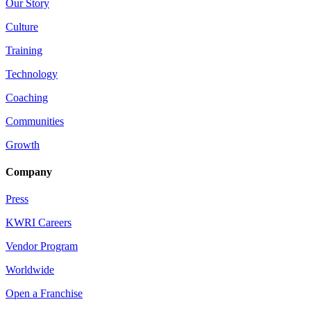
Our Story
Culture
Training
Technology
Coaching
Communities
Growth
Company
Press
KWRI Careers
Vendor Program
Worldwide
Open a Franchise