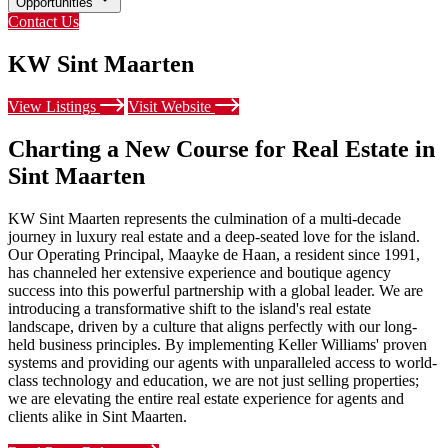
Opportunities
Contact Us
KW Sint Maarten
View Listings
Visit Website
Charting a New Course for Real Estate in
Sint Maarten
KW Sint Maarten represents the culmination of a multi-decade
journey in luxury real estate and a deep-seated love for the island.
Our Operating Principal, Maayke de Haan, a resident since 1991,
has channeled her extensive experience and boutique agency
success into this powerful partnership with a global leader. We are
introducing a transformative shift to the island's real estate
landscape, driven by a culture that aligns perfectly with our long-
held business principles. By implementing Keller Williams' proven
systems and providing our agents with unparalleled access to world-
class technology and education, we are not just selling properties;
we are elevating the entire real estate experience for agents and
clients alike in Sint Maarten.