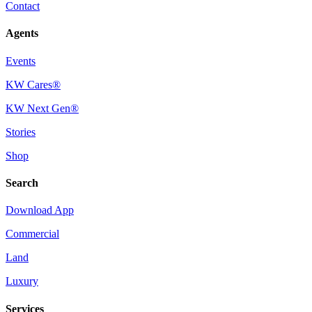
Contact
Agents
Events
KW Cares®
KW Next Gen®
Stories
Shop
Search
Download App
Commercial
Land
Luxury
Services