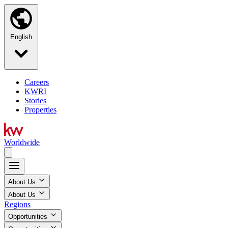
English
Careers
KWRI
Stories
Properties
Worldwide
About Us
About Us
Regions
Opportunities