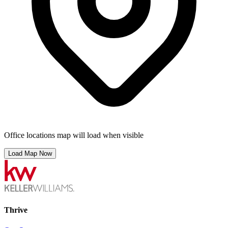
Office locations map will load when visible
Load Map Now
Thrive