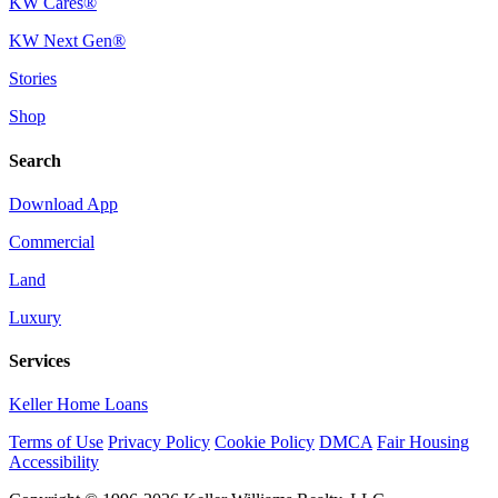
KW Cares®
KW Next Gen®
Stories
Shop
Search
Download App
Commercial
Land
Luxury
Services
Keller Home Loans
Terms of Use
Privacy Policy
Cookie Policy
DMCA
Fair Housing
Accessibility