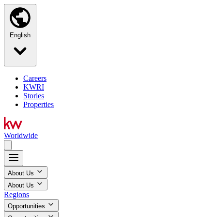
English
Careers
KWRI
Stories
Properties
Worldwide
About Us
About Us
Regions
Opportunities