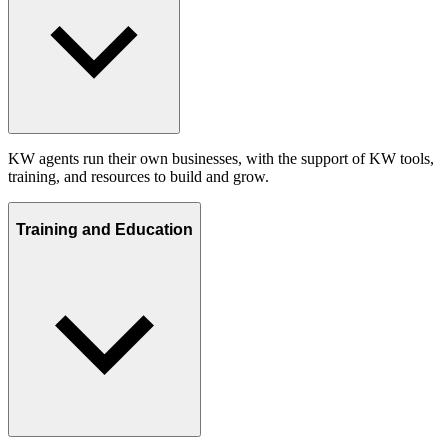
KW agents run their own businesses, with the support of KW tools,
training, and resources to build and grow.
Training and Education