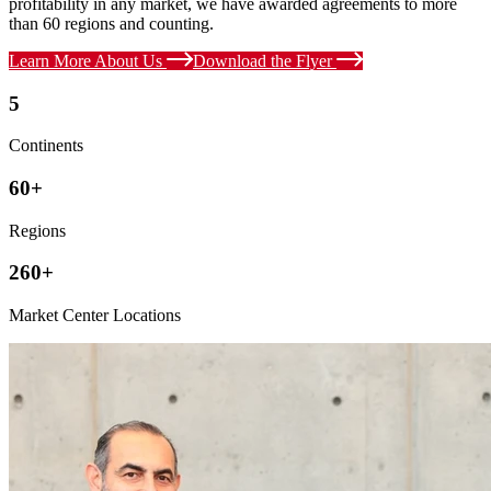
profitability in any market, we have awarded agreements to more
than 60 regions and counting.
Learn More About Us
Download the Flyer
5
Continents
60+
Regions
260+
Market Center Locations