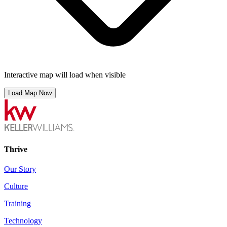
Interactive map will load when visible
Load Map Now
Thrive
Our Story
Culture
Training
Technology