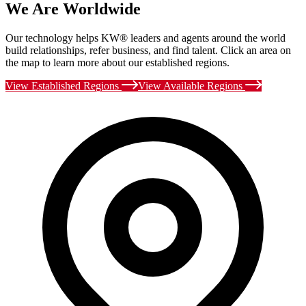
We Are Worldwide
Our technology helps KW® leaders and agents around the world
build relationships, refer business, and find talent. Click an area on
the map to learn more about our established regions.
View Established Regions
View Available Regions