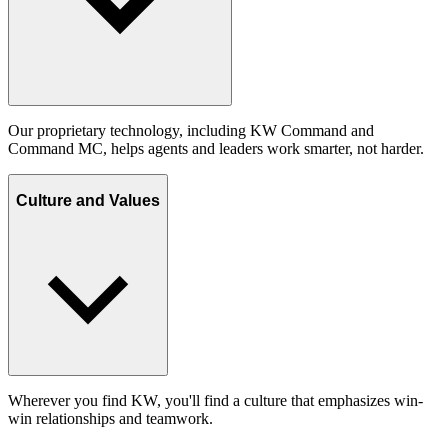
Our proprietary technology, including KW Command and
Command MC, helps agents and leaders work smarter, not harder.
Culture and Values
Wherever you find KW, you'll find a culture that emphasizes win-
win relationships and teamwork.