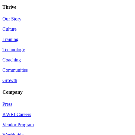
Thrive
Our Story
Culture
Training
Technology
Coaching
Communities
Growth
Company
Press
KWRI Careers
Vendor Program
Worldwide