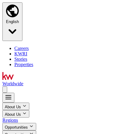
English
Careers
KWRI
Stories
Properties
Worldwide
About Us
About Us
Regions
Opportunities