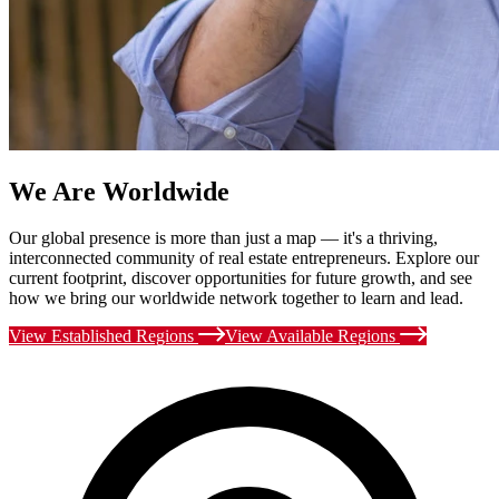
We Are Worldwide
Our global presence is more than just a map — it's a thriving,
interconnected community of real estate entrepreneurs. Explore our
current footprint, discover opportunities for future growth, and see
how we bring our worldwide network together to learn and lead.
View Established Regions
View Available Regions