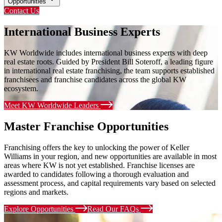
Opportunities
Contact Us
International Business Experts
KW Worldwide includes international business experts with deep
real estate roots. Guided by President Bill Soteroff, a leading figure
in international real estate franchising, the team supports established
franchisees and franchise candidates across the global KW
ecosystem.
Meet KW Worldwide Leaders
Master Franchise Opportunities
Franchising offers the key to unlocking the power of Keller
Williams in your region, and new opportunities are available in most
areas where KW is not yet established. Franchise licenses are
awarded to candidates following a thorough evaluation and
assessment process, and capital requirements vary based on selected
regions and markets.
Explore Opportunities
Read Our FAQs