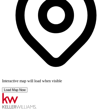
Interactive map will load when visible
Load Map Now