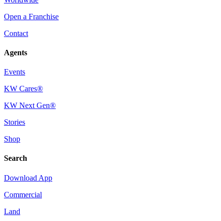
Open a Franchise
Contact
Agents
Events
KW Cares®
KW Next Gen®
Stories
Shop
Search
Download App
Commercial
Land