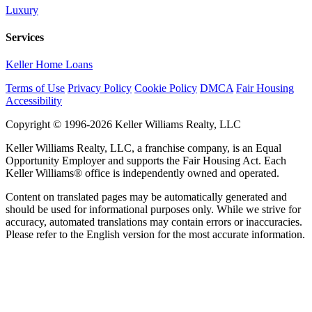
Luxury
Services
Keller Home Loans
Terms of Use
Privacy Policy
Cookie Policy
DMCA
Fair Housing
Accessibility
Copyright © 1996-2026 Keller Williams Realty, LLC
Keller Williams Realty, LLC, a franchise company, is an Equal
Opportunity Employer and supports the Fair Housing Act. Each
Keller Williams® office is independently owned and operated.
Content on translated pages may be automatically generated and
should be used for informational purposes only. While we strive for
accuracy, automated translations may contain errors or inaccuracies.
Please refer to the English version for the most accurate information.